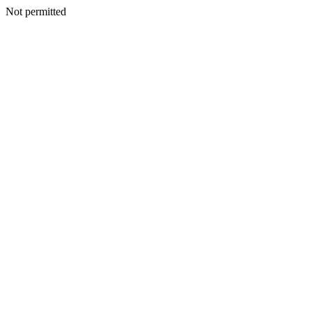
Not permitted