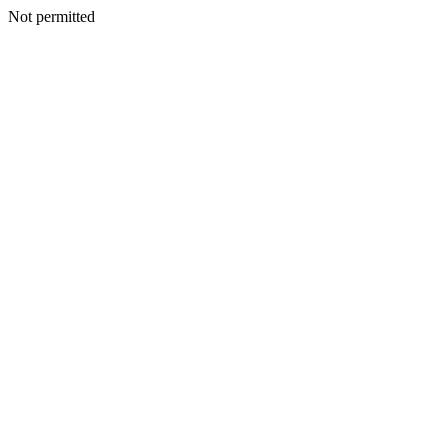
Not permitted